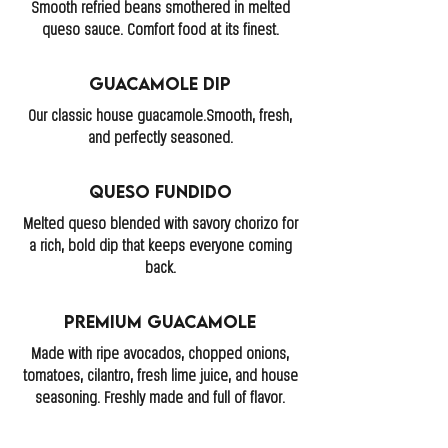
Smooth refried beans smothered in melted
queso sauce. Comfort food at its finest.
Guacamole Dip
Our classic house guacamole.Smooth, fresh,
and perfectly seasoned.
Queso Fundido
Melted queso blended with savory chorizo for
a rich, bold dip that keeps everyone coming
back.
Premium Guacamole
Made with ripe avocados, chopped onions,
tomatoes, cilantro, fresh lime juice, and house
seasoning. Freshly made and full of flavor.