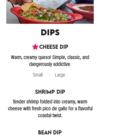
Dips
Cheese Dip
Warm, creamy queso! Simple, classic, and
Small
Large
Shrimp Dip
Tender shrimp folded into creamy, warm
cheese with fresh pico de gallo for a flavorful
coastal twist.
Bean Dip