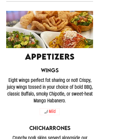
Appetizers
Wings
Eight wings perfect fot sharing or not! Crispy,
juicy wings tossed in your choice of bold BBQ,
classic Buffalo, smoky Chipotle, or sweet-heat
Mango Habanero.
Mild
Chicharrones
Crunchy pork skins served alongside our