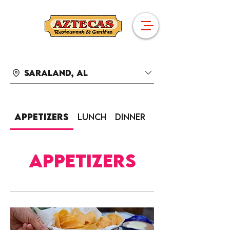
Saraland, AL
Appetizers
Lunch
Dinner
Sides
Appetizers