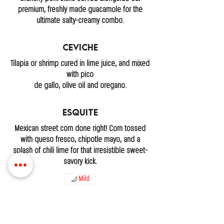
premium, freshly made guacamole for the
ultimate salty-creamy combo.
Ceviche
Tilapia or shrimp cured in lime juice, and mixed
with pico
de gallo, olive oil and oregano.
Esquite
Mexican street corn done right! Corn tossed
with queso fresco, chipotle mayo, and a
splash of chili lime for that irresistible sweet-
savory kick.
Mild
LOCATIONS