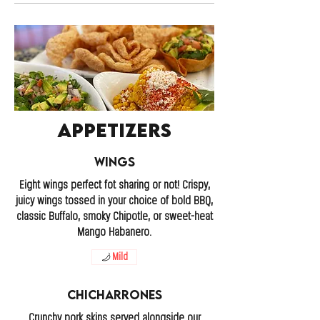
Appetizers
Wings
Eight wings perfect fot sharing or not! Crispy,
juicy wings tossed in your choice of bold BBQ,
classic Buffalo, smoky Chipotle, or sweet-heat
Mango Habanero.
Mild
Chicharrones
Crunchy pork skins served alongside our