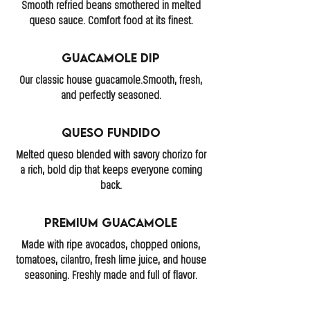
Smooth refried beans smothered in melted
queso sauce. Comfort food at its finest.
Guacamole Dip
Our classic house guacamole.Smooth, fresh,
and perfectly seasoned.
Queso Fundido
Melted queso blended with savory chorizo for
a rich, bold dip that keeps everyone coming
back.
Premium Guacamole
Made with ripe avocados, chopped onions,
tomatoes, cilantro, fresh lime juice, and house
seasoning. Freshly made and full of flavor.