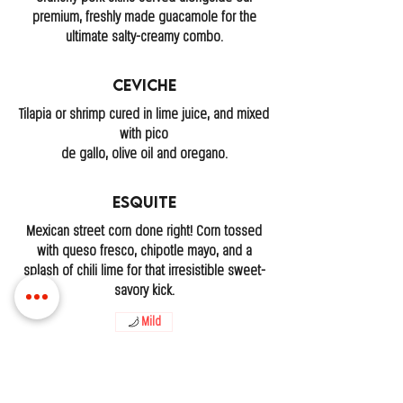
premium, freshly made guacamole for the
ultimate salty-creamy combo.
Ceviche
Tilapia or shrimp cured in lime juice, and mixed
with pico
de gallo, olive oil and oregano.
Esquite
Mexican street corn done right! Corn tossed
with queso fresco, chipotle mayo, and a
splash of chili lime for that irresistible sweet-
savory kick.
Mild
LOCATIONS