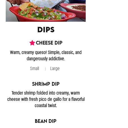
Dips
Cheese Dip
Warm, creamy queso! Simple, classic, and
Small
Large
Shrimp Dip
Tender shrimp folded into creamy, warm
cheese with fresh pico de gallo for a flavorful
coastal twist.
Bean Dip