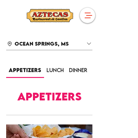
Ocean Springs, MS
Appetizers
Lunch
Dinner
Sides
Appetizers