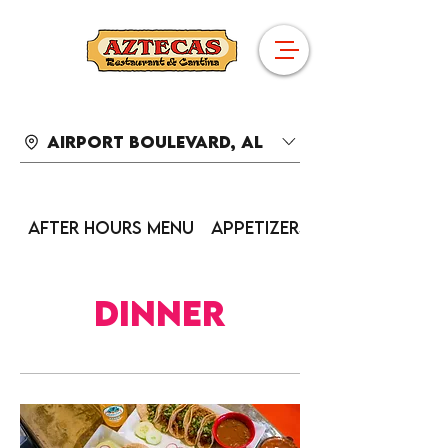
Airport Boulevard, AL
After Hours Menu
Appetizers
Dinner