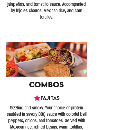
jalapeños, and tomatillo sauce. Accompanied
by frijoles charros, Mexican rice, and corn
tortillas.
Combos
Fajitas
Sizzling and smoky. Your choice of protein
sautéed in savory BBQ sauce with colorful bell
peppers, onions, and tomatoes. Served with
Mexican rice, refried beans, warm tortillas,