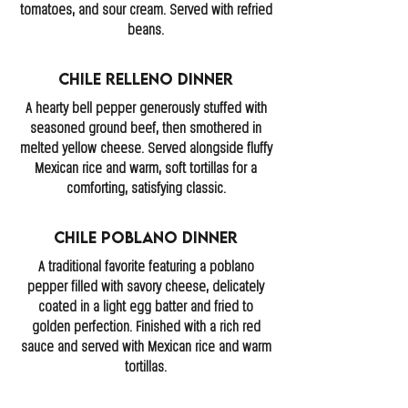
tomatoes, and sour cream. Served with refried
beans.
Chile Relleno Dinner
A hearty bell pepper generously stuffed with
seasoned ground beef, then smothered in
melted yellow cheese. Served alongside fluffy
Mexican rice and warm, soft tortillas for a
comforting, satisfying classic.
Chile Poblano Dinner
A traditional favorite featuring a poblano
pepper filled with savory cheese, delicately
coated in a light egg batter and fried to
golden perfection. Finished with a rich red
sauce and served with Mexican rice and warm
tortillas.