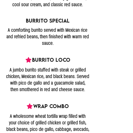
cool sour cream, and classic red sauce.
Burrito Special
A comforting burrito served with Mexican rice
and refried beans, then finished with warm red
sauce.
Burrito Loco
A jumbo burrito stuffed with steak or grilled
chicken, Mexican rice, and black beans. Served
with pico de gallo and a guacamole salad,
then smothered in red and cheese sauce.
Wrap Combo
A wholesome wheat tortilla wrap filled with
your choice of grilled chicken or grilled fish,
black beans, pico de gallo, cabbage, avocado,