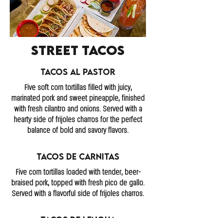
Street Tacos
Tacos Al Pastor
Five soft corn tortillas filled with juicy,
marinated pork and sweet pineapple, finished
with fresh cilantro and onions. Served with a
hearty side of frijoles charros for the perfect
balance of bold and savory flavors.
Tacos de Carnitas
Five corn tortillas loaded with tender, beer-
braised pork, topped with fresh pico de gallo.
Served with a flavorful side of frijoles charros.