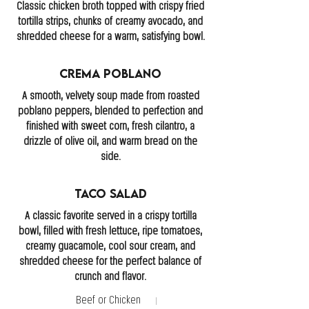
Classic chicken broth topped with crispy fried
tortilla strips, chunks of creamy avocado, and
shredded cheese for a warm, satisfying bowl.
Crema Poblano
A smooth, velvety soup made from roasted
poblano peppers, blended to perfection and
finished with sweet corn, fresh cilantro, a
drizzle of olive oil, and warm bread on the
side.
Taco Salad
A classic favorite served in a crispy tortilla
bowl, filled with fresh lettuce, ripe tomatoes,
creamy guacamole, cool sour cream, and
shredded cheese for the perfect balance of
crunch and flavor.
Beef or Chicken