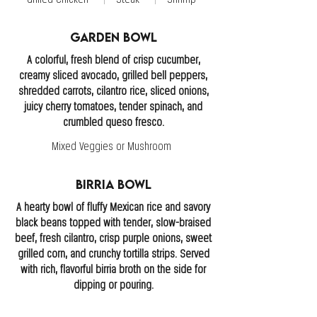
Garden Bowl
A colorful, fresh blend of crisp cucumber,
creamy sliced avocado, grilled bell peppers,
shredded carrots, cilantro rice, sliced onions,
juicy cherry tomatoes, tender spinach, and
crumbled queso fresco.
Mixed Veggies or Mushroom
Birria Bowl
A hearty bowl of fluffy Mexican rice and savory
black beans topped with tender, slow-braised
beef, fresh cilantro, crisp purple onions, sweet
grilled corn, and crunchy tortilla strips. Served
with rich, flavorful birria broth on the side for
dipping or pouring.