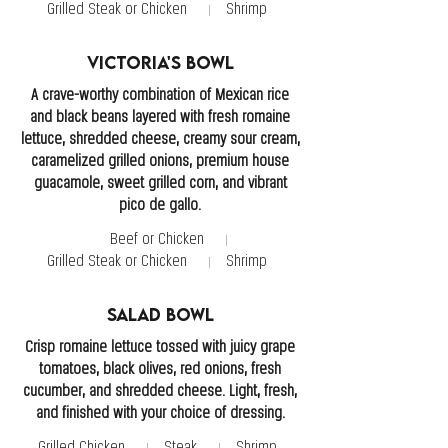
Grilled Steak or Chicken
Shrimp
Victoria's Bowl
A crave-worthy combination of Mexican rice
and black beans layered with fresh romaine
lettuce, shredded cheese, creamy sour cream,
caramelized grilled onions, premium house
guacamole, sweet grilled corn, and vibrant
pico de gallo.
Beef or Chicken
Grilled Steak or Chicken
Shrimp
Salad Bowl
Crisp romaine lettuce tossed with juicy grape
tomatoes, black olives, red onions, fresh
cucumber, and shredded cheese. Light, fresh,
and finished with your choice of dressing.
Grilled Chicken
Steak
Shrimp