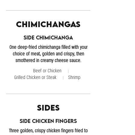
Chimichangas
Side Chimichanga
One deep-fried chimichanga filled with your
choice of meat, golden and crispy, then
smothered in creamy cheese sauce.
Beef or Chicken
Grilled Chicken or Steak
Shrimp
Sides
Side Chicken Fingers
Three golden, crispy chicken fingers fried to