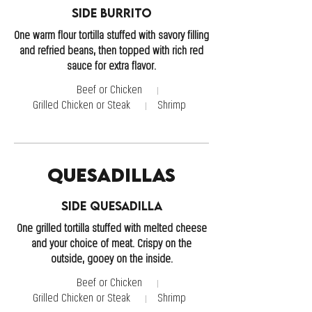
Side Burrito
One warm flour tortilla stuffed with savory filling
and refried beans, then topped with rich red
sauce for extra flavor.
Beef or Chicken
Grilled Chicken or Steak
Shrimp
Quesadillas
Side Quesadilla
One grilled tortilla stuffed with melted cheese
and your choice of meat. Crispy on the
outside, gooey on the inside.
Beef or Chicken
Grilled Chicken or Steak
Shrimp