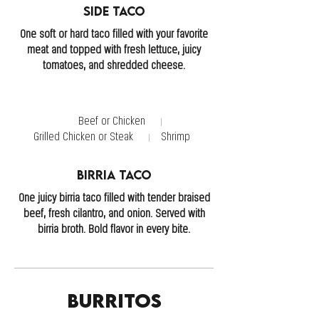
Side Taco
One soft or hard taco filled with your favorite
meat and topped with fresh lettuce, juicy
tomatoes, and shredded cheese.
Beef or Chicken
Grilled Chicken or Steak
Shrimp
Birria Taco
One juicy birria taco filled with tender braised
beef, fresh cilantro, and onion. Served with
birria broth. Bold flavor in every bite.
Burritos