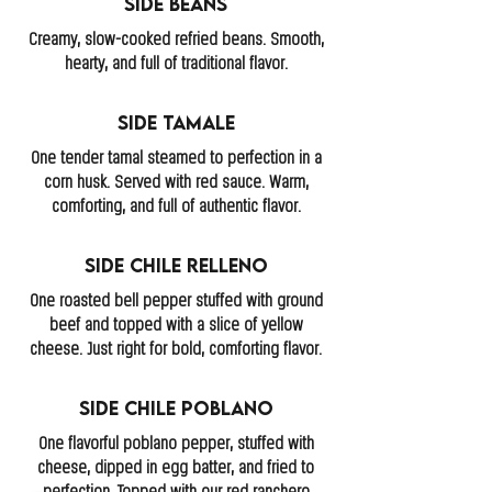
Side Beans
Creamy, slow-cooked refried beans. Smooth,
hearty, and full of traditional flavor.
Side Tamale
One tender tamal steamed to perfection in a
corn husk. Served with red sauce. Warm,
comforting, and full of authentic flavor.
Side Chile Relleno
One roasted bell pepper stuffed with ground
beef and topped with a slice of yellow
cheese. Just right for bold, comforting flavor.
Side Chile Poblano
One flavorful poblano pepper, stuffed with
cheese, dipped in egg batter, and fried to