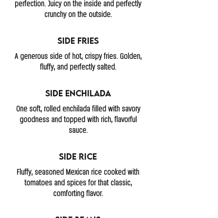
perfection. Juicy on the inside and perfectly
crunchy on the outside.
Side Fries
A generous side of hot, crispy fries. Golden,
fluffy, and perfectly salted.
Side Enchilada
One soft, rolled enchilada filled with savory
goodness and topped with rich, flavorful
sauce.
Side Rice
Fluffy, seasoned Mexican rice cooked with
tomatoes and spices for that classic,
comforting flavor.