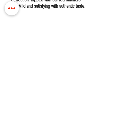
perfection. Topped with our red ranchero
sauce. Mild and satisfying with authentic taste.
Side Tostada
One crispy corn tostada topped fresh and
ready to enjoy.
Beef
Shrimp
Ceviche
Side Flauta
One crispy, rolled flauta fried until golden and
crunchy. Perfectly dippable and packed with
flavor.
LOCATIONS
MISSISSIPPI