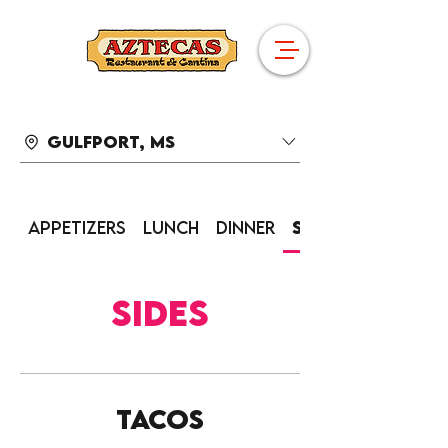
Gulfport, MS
Appetizers
Lunch
Dinner
Sides
Sides
Tacos