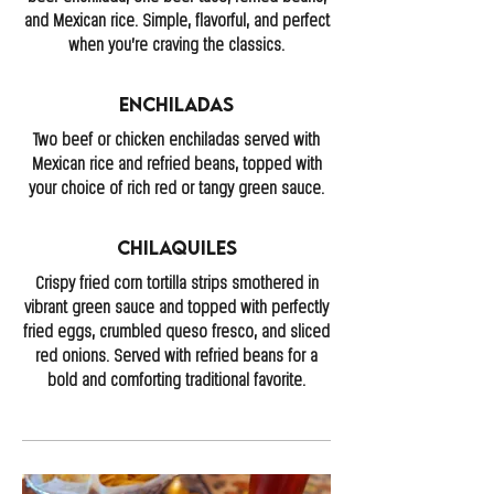
and Mexican rice. Simple, flavorful, and perfect
when you’re craving the classics.
Enchiladas
Two beef or chicken enchiladas served with
Mexican rice and refried beans, topped with
your choice of rich red or tangy green sauce.
Chilaquiles
Crispy fried corn tortilla strips smothered in
vibrant green sauce and topped with perfectly
fried eggs, crumbled queso fresco, and sliced
red onions. Served with refried beans for a
bold and comforting traditional favorite.