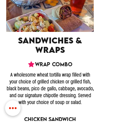
Sandwiches &
Wraps
Wrap Combo
A wholesome wheat tortilla wrap filled with
your choice of grilled chicken or grilled fish,
black beans, pico de gallo, cabbage, avocado,
and our signature chipotle dressing. Served
with your choice of soup or salad.
Chicken Sandwich
A juicy grilled, marinated chicken breast
topped with lettuce, tomatoes, bacon, and