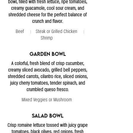
bowl, filled with fresh lettuce, ripe tomatoes,
creamy guacamole, cool sour cream, and
shredded cheese for the perfect balance of
crunch and flavor.
Beef
Steak or Grilled Chicken
Shrimp
Garden Bowl
A colorful, fresh blend of crisp cucumber,
creamy sliced avocado, grilled bell peppers,
shredded carrots, cilantro rice, sliced onions,
juicy cherry tomatoes, tender spinach, and
crumbled queso fresco.
Mixed Veggies or Mushroom
Salad Bowl
Crisp romaine lettuce tossed with juicy grape
tomatoes, black olives, red onions, fresh