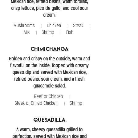
Mexican rice, refried beans, warm tortillas,
crisp lettuce, pico de gallo, and cool sour
cream.
Mushrooms
Chicken
Steak
Mix
Shrimp
Fish
Chimichanga
Golden and crispy on the outside, warm and
flavorful on the inside. Topped with creamy
queso dip and served with Mexican rice,
refried beans, sour cream, and a fresh
guacamole salad.
Beef or Chicken
Steak or Grilled Chicken
Shrimp
Quesadilla
A warm, cheesy quesadilla grilled to
perfection, served with Mexican rice and