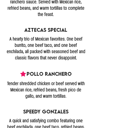
ranchero sauce. Served with Mexican rice,
refried beans, and warm tortillas to complete
the feast.
Aztecas Special
A hearty trio of Mexican favorites. One beef
burrito, one beef taco, and one beef
enchilada, all packed with seasoned beef and
classic flavors that never disappoint.
Pollo Ranchero
Tender shredded chicken or beef served with
Mexican rice, refried beans, fresh pico de
gallo, and warm tortillas.
Speedy Gonzales
A quick and satisfying combo featuring one
beef enchilada, one beef taco, refried beans,