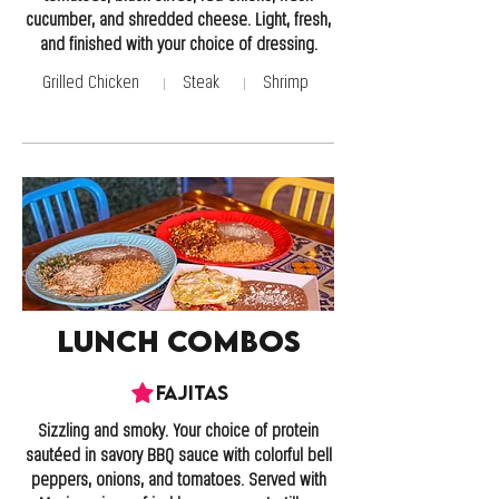
cucumber, and shredded cheese. Light, fresh,
and finished with your choice of dressing.
Grilled Chicken
Steak
Shrimp
Lunch Combos
Fajitas
Sizzling and smoky. Your choice of protein
sautéed in savory BBQ sauce with colorful bell
peppers, onions, and tomatoes. Served with