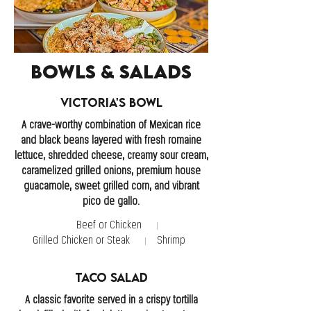
Bowls & Salads
Victoria's Bowl
A crave-worthy combination of Mexican rice
and black beans layered with fresh romaine
lettuce, shredded cheese, creamy sour cream,
caramelized grilled onions, premium house
guacamole, sweet grilled corn, and vibrant
pico de gallo.
Beef or Chicken
Grilled Chicken or Steak
Shrimp
Taco Salad
A classic favorite served in a crispy tortilla