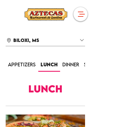
Biloxi, MS
Appetizers
Lunch
Dinner
Sides
Lunch