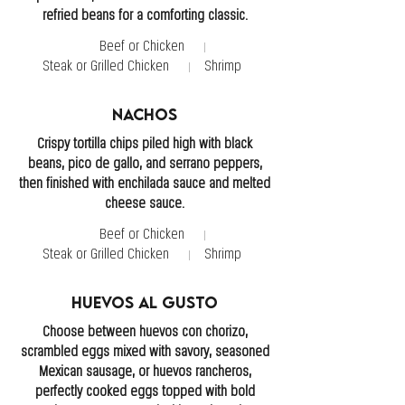
refried beans for a comforting classic.
Beef or Chicken
Steak or Grilled Chicken
Shrimp
Nachos
Crispy tortilla chips piled high with black
beans, pico de gallo, and serrano peppers,
then finished with enchilada sauce and melted
cheese sauce.
Beef or Chicken
Steak or Grilled Chicken
Shrimp
Huevos Al Gusto
Choose between huevos con chorizo,
scrambled eggs mixed with savory, seasoned
Mexican sausage, or huevos rancheros,
perfectly cooked eggs topped with bold