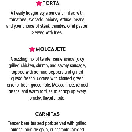
Torta
A hearty hoagie-style sandwich filled with
tomatoes, avocado, onions, lettuce, beans,
and your choice of steak, carnitas, or al pastor.
Served with fries.
Molcajete
A sizzling mix of tender carne asada, juicy
grilled chicken, shrimp, and savory sausage,
topped with serrano peppers and grilled
queso fresco. Comes with charred green
onions, fresh guacamole, Mexican rice, refried
beans, and warm tortillas to scoop up every
smoky, flavorful bite.
Carnitas
Tender beer-braised pork served with grilled
onions, pico de gallo, guacamole, pickled