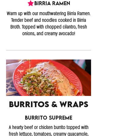
Birria Ramen
Warm up with our mouthwatering Birria Ramen.
Tender beef and noodles cooked in Birria
Broth. Topped with chopped cilantro, fresh
onions, and creamy avocado!
Burritos & Wraps
Burrito Supreme
A hearty beef or chicken burrito topped with
fresh lettuce, tomatoes, creamy guacamole,