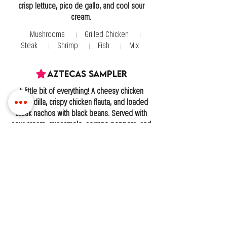
crisp lettuce, pico de gallo, and cool sour
cream.
Mushrooms
Grilled Chicken
Steak
Shrimp
Fish
Mix
Aztecas Sampler
A little bit of everything! A cheesy chicken
quesadilla, crispy chicken flauta, and loaded
steak nachos with black beans. Served with
sour cream, guacamole, serrano peppers, and
pico de gallo!
Chimichanga
Golden and crispy on the outside, warm and
flavorful on the inside. Topped with creamy
queso dip and served with Mexican rice,
refried beans, sour cream, and a fresh
guacamole salad.