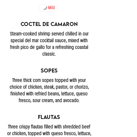
Mild
Coctel De Camaron
Steam-cooked shrimp served chilled in our
special del mar cocktail sauce, mixed with
fresh pico de gallo for a refreshing coastal
classic.
Sopes
Three thick corn sopes topped with your
choice of chicken, steak, pastor, or chorizo,
finished with refried beans, lettuce, queso
fresco, sour cream, and avocado.
Flautas
Three crispy flautas filled with shredded beef
or chicken, topped with queso fresco, lettuce,