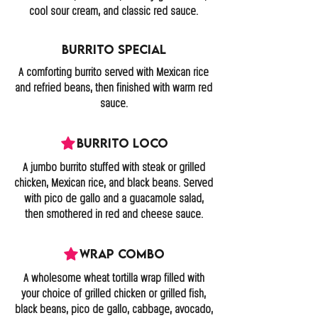
cool sour cream, and classic red sauce.
Burrito Special
A comforting burrito served with Mexican rice
and refried beans, then finished with warm red
sauce.
Burrito Loco
A jumbo burrito stuffed with steak or grilled
chicken, Mexican rice, and black beans. Served
with pico de gallo and a guacamole salad,
then smothered in red and cheese sauce.
Wrap Combo
A wholesome wheat tortilla wrap filled with
your choice of grilled chicken or grilled fish,
black beans, pico de gallo, cabbage, avocado,