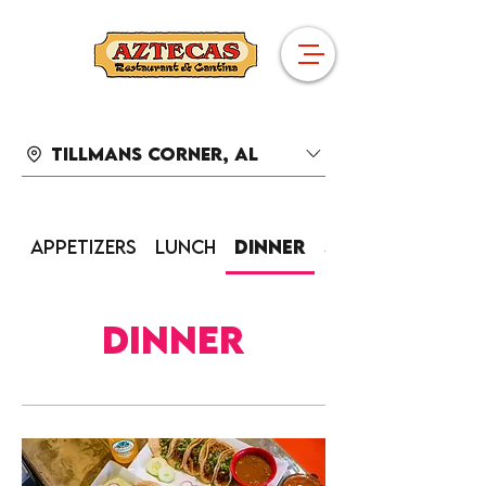
Tillmans Corner, AL
Appetizers
Lunch
Dinner
Sides
Dinner