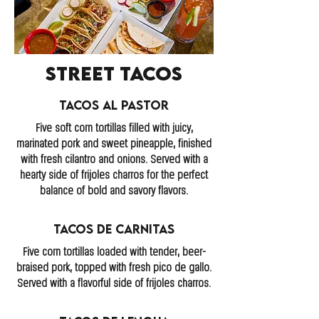
Street Tacos
Tacos Al Pastor
Five soft corn tortillas filled with juicy,
marinated pork and sweet pineapple, finished
with fresh cilantro and onions. Served with a
hearty side of frijoles charros for the perfect
balance of bold and savory flavors.
Tacos de Carnitas
Five corn tortillas loaded with tender, beer-
braised pork, topped with fresh pico de gallo.
Served with a flavorful side of frijoles charros.