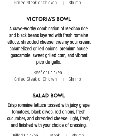
Grilled Steak or Chicken
Shrimp
Victoria's Bowl
A crave-worthy combination of Mexican rice
and black beans layered with fresh romaine
lettuce, shredded cheese, creamy sour cream,
caramelized grilled onions, premium house
guacamole, sweet grilled corn, and vibrant
pico de gallo.
Beef or Chicken
Grilled Steak or Chicken
Shrimp
Salad Bowl
Crisp romaine lettuce tossed with juicy grape
tomatoes, black olives, red onions, fresh
cucumber, and shredded cheese. Light, fresh,
and finished with your choice of dressing.
Grilled Chicken
Steak
Shrimp