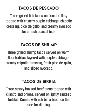
Tacos De Pescado
Three grilled fish tacos on flour tortillas,
topped with crunchy purple cabbage, chipotle
dressing, pico de gallo, and creamy avocado
for a fresh coastal bite.
Tacos de Shrimp
Three grilled shrimp tacos served on warm
flour tortillas, layered with purple cabbage,
creamy chipotle dressing, fresh pico de gallo,
and sliced avocado.
Tacos de Birria
Three savory braised beef tacos topped with
cilantro and onions, served on lightly sautéed
tortillas. Comes with rich birria broth on the
side for dipping.