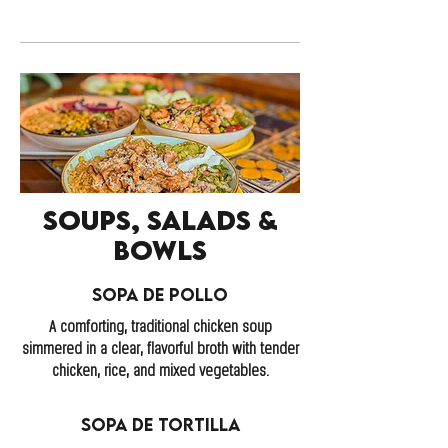
Soups, Salads &
Bowls
Sopa de Pollo
A comforting, traditional chicken soup
simmered in a clear, flavorful broth with tender
chicken, rice, and mixed vegetables.
Sopa de Tortilla