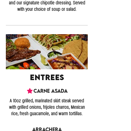
and our signature chipotle dressing. Served
with your choice of soup or salad.
Entrees
Carne Asada
A 10oz grilled, marinated skirt steak served
with grilled onions, frijoles charros, Mexican
rice, fresh guacamole, and warm tortillas.
Arrachera