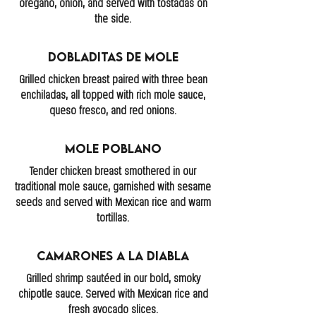
oregano, onion, and served with tostadas on
the side.
Dobladitas De Mole
Grilled chicken breast paired with three bean
enchiladas, all topped with rich mole sauce,
queso fresco, and red onions.
Mole Poblano
Tender chicken breast smothered in our
traditional mole sauce, garnished with sesame
seeds and served with Mexican rice and warm
tortillas.
Camarones A La Diabla
Grilled shrimp sautéed in our bold, smoky
chipotle sauce. Served with Mexican rice and
fresh avocado slices.