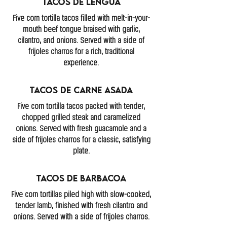
Tacos de Lengua
Five corn tortilla tacos filled with melt-in-your-
mouth beef tongue braised with garlic,
cilantro, and onions. Served with a side of
frijoles charros for a rich, traditional
experience.
Tacos De Carne Asada
Five corn tortilla tacos packed with tender,
chopped grilled steak and caramelized
onions. Served with fresh guacamole and a
side of frijoles charros for a classic, satisfying
plate.
Tacos de Barbacoa
Five corn tortillas piled high with slow-cooked,
tender lamb, finished with fresh cilantro and
onions. Served with a side of frijoles charros.