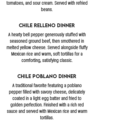
tomatoes, and sour cream. Served with refried
beans.
Chile Relleno Dinner
A hearty bell pepper generously stuffed with
seasoned ground beef, then smothered in
melted yellow cheese. Served alongside fluffy
Mexican rice and warm, soft tortillas for a
comforting, satisfying classic.
Chile Poblano Dinner
A traditional favorite featuring a poblano
pepper filled with savory cheese, delicately
coated in a light egg batter and fried to
golden perfection. Finished with a rich red
sauce and served with Mexican rice and warm
tortillas.