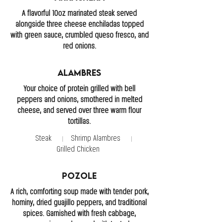
A flavorful 10oz marinated steak served
alongside three cheese enchiladas topped
with green sauce, crumbled queso fresco, and
red onions.
Alambres
Your choice of protein grilled with bell
peppers and onions, smothered in melted
cheese, and served over three warm flour
tortillas.
Steak
Shrimp Alambres
Grilled Chicken
Pozole
A rich, comforting soup made with tender pork,
hominy, dried guajillo peppers, and traditional
spices. Garnished with fresh cabbage,