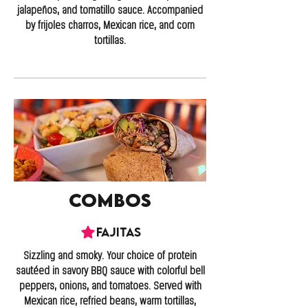
jalapeños, and tomatillo sauce. Accompanied
by frijoles charros, Mexican rice, and corn
tortillas.
Combos
Fajitas
Sizzling and smoky. Your choice of protein
sautéed in savory BBQ sauce with colorful bell
peppers, onions, and tomatoes. Served with
Mexican rice, refried beans, warm tortillas,