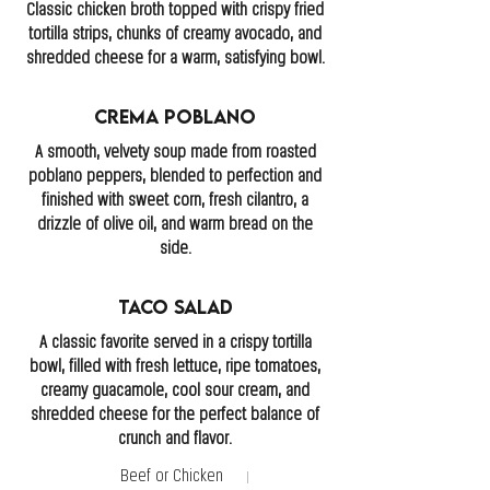
Classic chicken broth topped with crispy fried
tortilla strips, chunks of creamy avocado, and
shredded cheese for a warm, satisfying bowl.
Crema Poblano
A smooth, velvety soup made from roasted
poblano peppers, blended to perfection and
finished with sweet corn, fresh cilantro, a
drizzle of olive oil, and warm bread on the
side.
Taco Salad
A classic favorite served in a crispy tortilla
bowl, filled with fresh lettuce, ripe tomatoes,
creamy guacamole, cool sour cream, and
shredded cheese for the perfect balance of
crunch and flavor.
Beef or Chicken