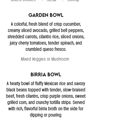
Garden Bowl
A colorful, fresh blend of crisp cucumber,
creamy sliced avocado, grilled bell peppers,
shredded carrots, cilantro rice, sliced onions,
juicy cherry tomatoes, tender spinach, and
crumbled queso fresco.
Mixed Veggies or Mushroom
Birria Bowl
A hearty bowl of fluffy Mexican rice and savory
black beans topped with tender, slow-braised
beef, fresh cilantro, crisp purple onions, sweet
grilled corn, and crunchy tortilla strips. Served
with rich, flavorful birria broth on the side for
dipping or pouring.