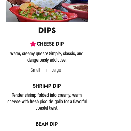
Dips
Cheese Dip
Warm, creamy queso! Simple, classic, and
Small
Large
Shrimp Dip
Tender shrimp folded into creamy, warm
cheese with fresh pico de gallo for a flavorful
coastal twist.
Bean Dip