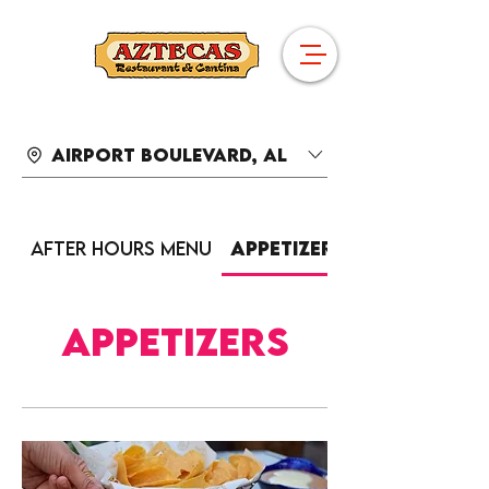
Airport Boulevard, AL
After Hours Menu
Appetizers
Appetizers