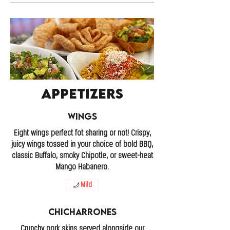
Appetizers
Wings
Eight wings perfect fot sharing or not! Crispy,
juicy wings tossed in your choice of bold BBQ,
classic Buffalo, smoky Chipotle, or sweet-heat
Mango Habanero.
Mild
Chicharrones
Crunchy pork skins served alongside our