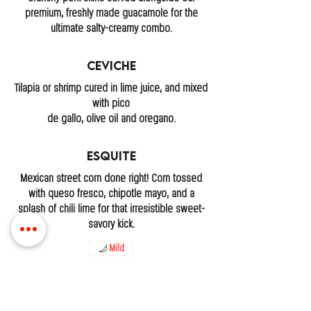
premium, freshly made guacamole for the
ultimate salty-creamy combo.
Ceviche
Tilapia or shrimp cured in lime juice, and mixed
with pico
de gallo, olive oil and oregano.
Esquite
Mexican street corn done right! Corn tossed
with queso fresco, chipotle mayo, and a
splash of chili lime for that irresistible sweet-
savory kick.
Mild
LOCATIONS