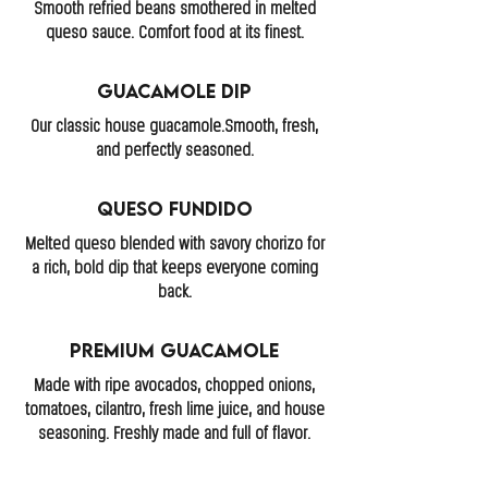
Smooth refried beans smothered in melted
queso sauce. Comfort food at its finest.
Guacamole Dip
Our classic house guacamole.Smooth, fresh,
and perfectly seasoned.
Queso Fundido
Melted queso blended with savory chorizo for
a rich, bold dip that keeps everyone coming
back.
Premium Guacamole
Made with ripe avocados, chopped onions,
tomatoes, cilantro, fresh lime juice, and house
seasoning. Freshly made and full of flavor.