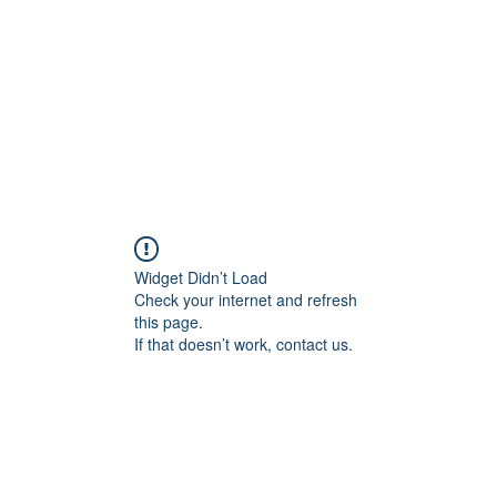
rds
Locations
Loyalty
Widget Didn’t Load
Check your internet and refresh
this page.
If that doesn’t work, contact us.