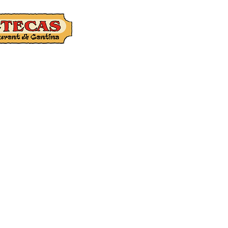
Catering
Gift Ca