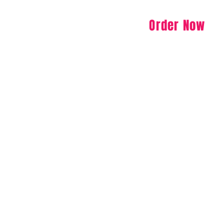
Order Now
Specials
Menu