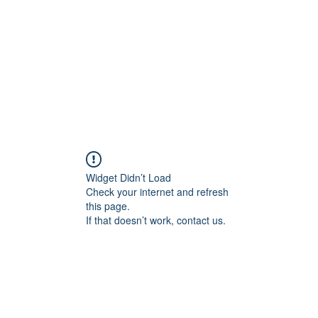
rds
Locations
Loyalty
Widget Didn’t Load
Check your internet and refresh
this page.
If that doesn’t work, contact us.