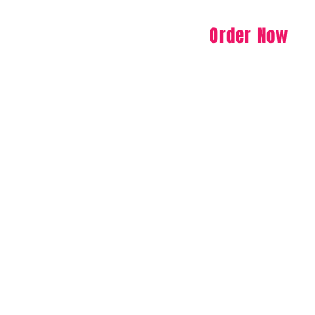
Order Now
Specials
Menu