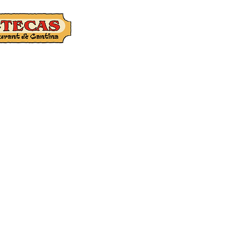
Catering
Gift Ca