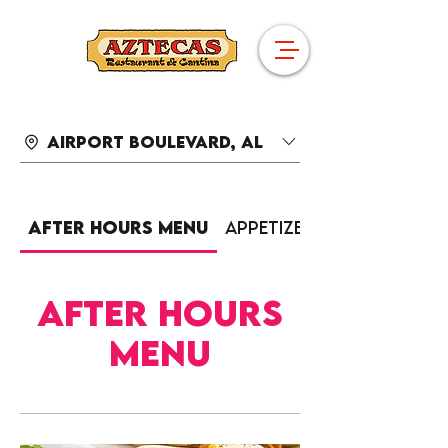
Airport Boulevard, AL
After Hours Menu
Appetizers
After Hours
Menu