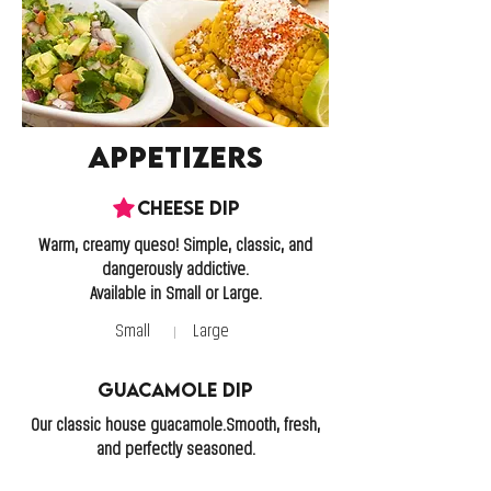
Appetizers
Cheese Dip
Warm, creamy queso! Simple, classic, and
dangerously addictive.
Available in Small or Large.
Small
Large
Guacamole Dip
Our classic house guacamole.Smooth, fresh,
and perfectly seasoned.