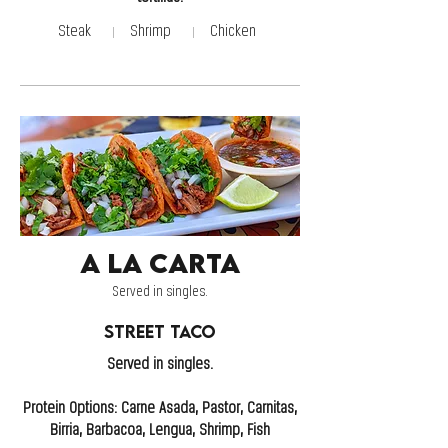
Steak
Shrimp
Chicken
A la Carta
Served in singles.
Street Taco
Served in singles.
Protein Options: Carne Asada, Pastor, Carnitas,
Birria, Barbacoa, Lengua, Shrimp, Fish