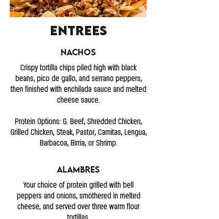
Entrees
Nachos
Crispy tortilla chips piled high with black
beans, pico de gallo, and serrano peppers,
then finished with enchilada sauce and melted
cheese sauce.
Protein Options: G. Beef, Shredded Chicken,
Grilled Chicken, Steak, Pastor, Carnitas, Lengua,
Barbacoa, Birria, or Shrimp.
Alambres
Your choice of protein grilled with bell
peppers and onions, smothered in melted
cheese, and served over three warm flour
tortillas.