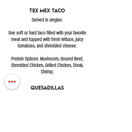
Tex Mex Taco
Served in singles.
One soft or hard taco filled with your favorite
meat and topped with fresh lettuce, juicy
tomatoes, and shredded cheese.
Protein Options: Mushroom, Ground Beef,
Shredded Chicken, Grilled Chicken, Steak,
Shrimp.
Quesadillas
One grilled tortilla stuffed with melted cheese
and your choice of meat. Crispy on the
outside, gooey on the inside.
Protein Options: Ground Beef, Shredded
Chicken, Grilled Chicken, Steak, Pastor,