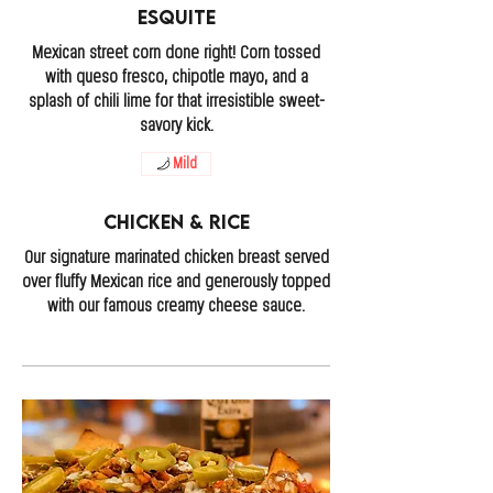
Esquite
Mexican street corn done right! Corn tossed
with queso fresco, chipotle mayo, and a
splash of chili lime for that irresistible sweet-
savory kick.
Mild
Chicken & Rice
Our signature marinated chicken breast served
over fluffy Mexican rice and generously topped
with our famous creamy cheese sauce.